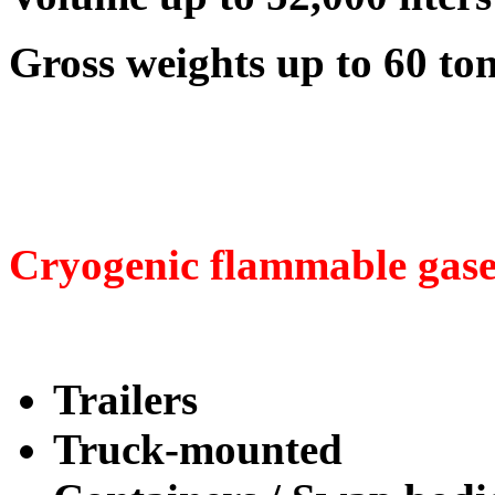
Gross weights up to 60 to
Cryogenic flammable gase
Trailers
Truck-mounted