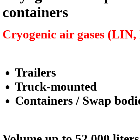
containers
Cryogenic air gases (LIN
Trailers
Truck-mounted
Containers / Swap bodi
Volume up to 52,000 liters