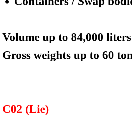
Containers / Swap bodi
Volume up to 84,000 liters
Gross weights up to 60 to
С02 (Lie)