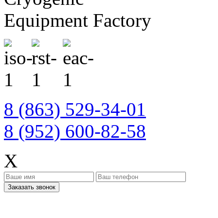
Equipment Factory
8 (863) 529-34-01
8 (952) 600-82-58
X