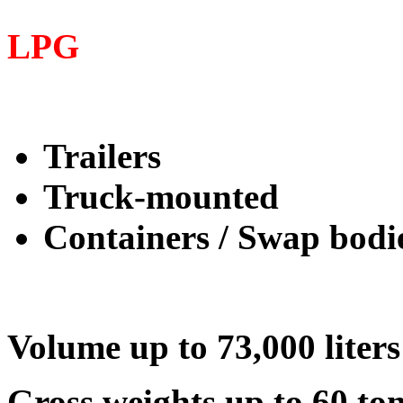
LPG
Trailers
Truck-mounted
Containers / Swap bodi
Volume up to 73,000 liters
Gross weights up to 60 to