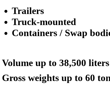
Trailers
Truck-mounted
Containers / Swap bodi
Volume up to 38,500 liters
Gross weights up to 60 to