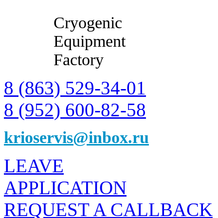
Cryogenic
Equipment
Factory
8 (863) 529-34-01
8 (952) 600-82-58
krioservis@inbox.ru
LEAVE
APPLICATION
REQUEST A CALLBACK