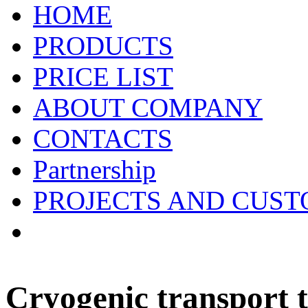
HOME
PRODUCTS
PRICE LIST
ABOUT COMPANY
CONTACTS
Partnership
PROJECTS AND CUS
Cryogenic transport t