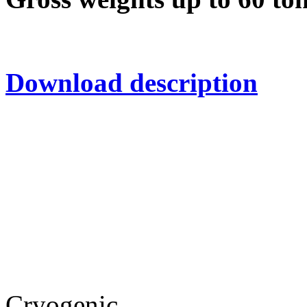
Download description
Cryogenic