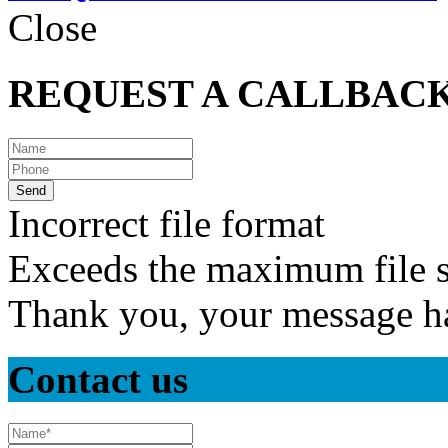
Close
REQUEST A CALLBAC
Incorrect file format
Exceeds the maximum file s
Thank you, your message ha
Contact us