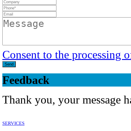
Consent to the processing o
Send
Feedback
Thank you, your message ha
SERVICES