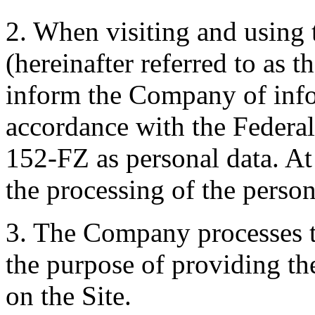
2. When visiting and using
(hereinafter referred to as 
inform the Company of infor
accordance with the Federa
152-FZ as personal data. At
the processing of the person
3. The Company processes th
the purpose of providing th
on the Site.