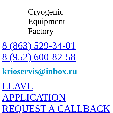
Cryogenic
Equipment
Factory
8 (863) 529-34-01
8 (952) 600-82-58
krioservis@inbox.ru
LEAVE
APPLICATION
REQUEST A CALLBACK