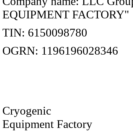
Company name: LLC Grou
EQUIPMENT FACTORY"
TIN: 6150098780
OGRN: 1196196028346
Cryogenic
Equipment Factory