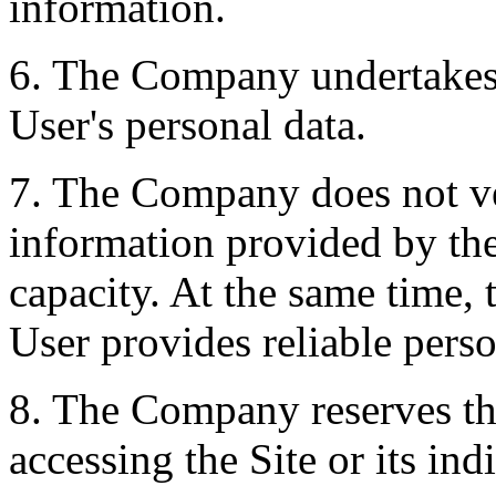
information.
6. The Company undertakes 
User's personal data.
7. The Company does not ver
information provided by the
capacity. At the same time,
User provides reliable perso
8. The Company reserves the
accessing the Site or its ind