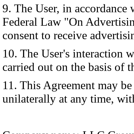
9. The User, in accordance w
Federal Law "On Advertisin
consent to receive advertis
10. The User's interaction 
carried out on the basis of t
11. This Agreement may b
unilaterally at any time, wi