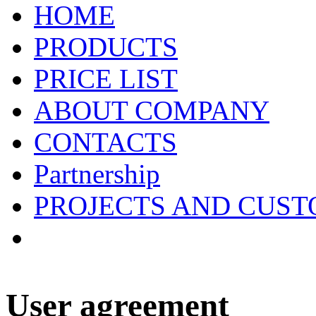
HOME
PRODUCTS
PRICE LIST
ABOUT COMPANY
CONTACTS
Partnership
PROJECTS AND CUS
User agreement