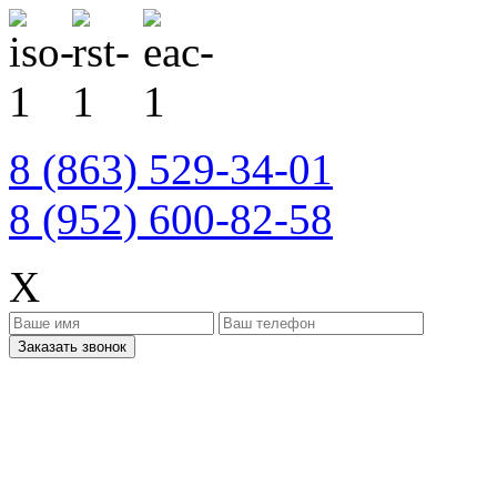
8 (863) 529-34-01
8 (952) 600-82-58
X