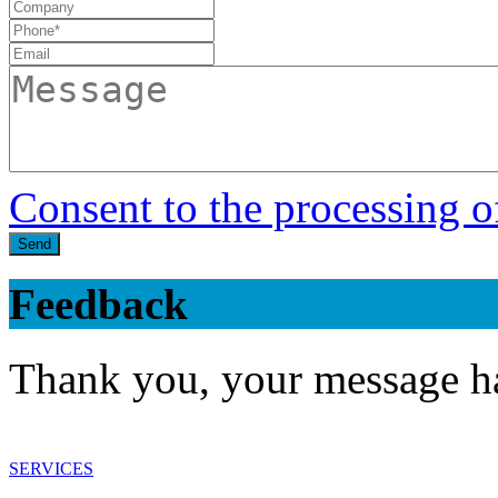
Consent to the processing o
Send
Feedback
Thank you, your message ha
SERVICES