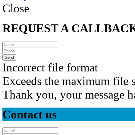
Close
REQUEST A CALLBAC
Incorrect file format
Exceeds the maximum file s
Thank you, your message ha
Contact us