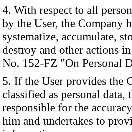
4. With respect to all pers
by the User, the Company has
systematize, accumulate, stor
destroy and other actions i
No. 152-FZ "On Personal D
5. If the User provides the
classified as personal data, 
responsible for the accurac
him and undertakes to provi