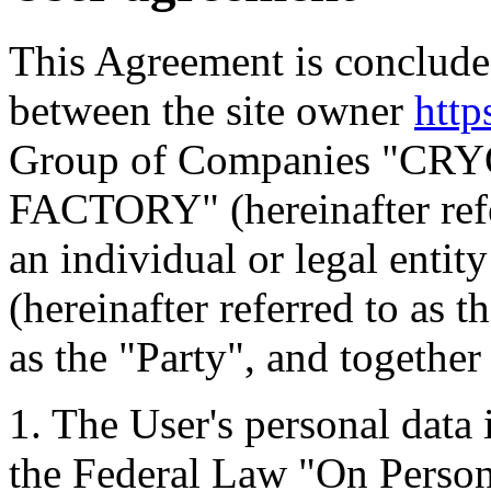
This Agreement is concluded
between the site owner
http
Group of Companies "C
FACTORY" (hereinafter refe
an individual or legal entit
(hereinafter referred to as t
as the "Party", and together 
1. The User's personal data
the Federal Law "On Perso