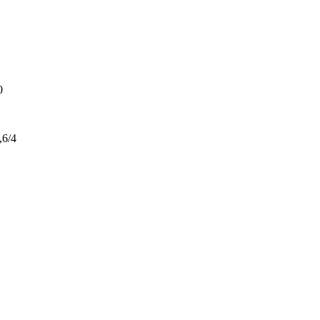
0
,6/4