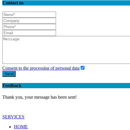
Contact us
Consent to the processing of personal data
Send
Feedback
Thank you, your message has been sent!
SERVICES
HOME