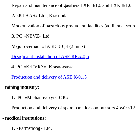
Repair and maintenance of gasifiers ГХК-3/1,6 and ГХК-8/1,6
2.
«KLAAS» Ltd., Krasnodar
Modernization of hazardous production facilities (additional sourc
3.
PC «NEVZ» Ltd.
Major overhaul of ASE К-0,4 (2 units)
Design and installation of ASE ККж-0,5
4.
PC «KrEVRZ», Krasnoyarsk
Production and delivery of ASE К-0,15
- mining industry:
1.
PC «Michailovskyi GOK»
Production and delivery of spare parts for compressors 4вм10-1
- medical institutions:
1.
«Farmstrong» Ltd.