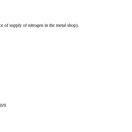
e of supply of nitrogen in the metal shop).
20/9