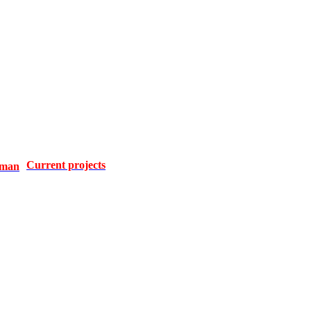
Current projects