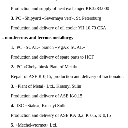
Production and supply of heat exchanger КК3283.000
3.
PC «Shipyard «Severnaya verf», St. Petersburg
Production and delivery of oil cooler УН 10.79 СБА
- non-ferrous and ferrous metallurgy
1.
PC «SUAL» branch «VgAZ-SUAL»
Production and delivery of spare parts to НСГ
2.
PC «Chelyabinsk Plant of Metal»
Repair of ASE К-0,15, production and delivery of fractionator.
3.
«Plant of Metal» Ltd., Krasnyi Sulin
Production and delivery of ASE К-0,15
4.
JSC «Staks», Krasnyi Sulin
Production and delivery of ASE КА-0,2, К-0,5, К-0,15
5.
«Mechel-vtormet» Ltd.