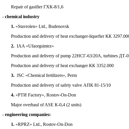
Repair of gasifier ГХК-8/1,6
- chemical industry
1.
«Stavrolen» Ltd., Budenovsk
Production and delivery of heat exchanger-liquefier КК 3297.00
2.
IAA «Ufaorgsintez»
Production and delivery of pump 22НСГ-63/20А, turbines ДТ-0
Production and delivery of heat exchanger КК 3352.000
3.
JSC «Chemical fertilizers», Perm
Production and delivery of safety valve АПК 81-15/10
4.
«РТИ Factory», Rostov-On-Don
Major overhaul of ASE К-0,4 (2 units)
- engineering companies:
1.
«RPRZ» Ltd., Rostov-On-Don