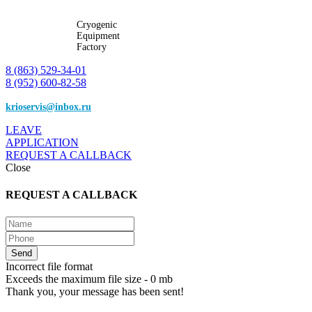
Cryogenic
Equipment
Factory
8 (863) 529-34-01
8 (952) 600-82-58
krioservis@inbox.ru
LEAVE
APPLICATION
REQUEST A CALLBACK
Close
REQUEST A CALLBACK
Incorrect file format
Exceeds the maximum file size - 0 mb
Thank you, your message has been sent!