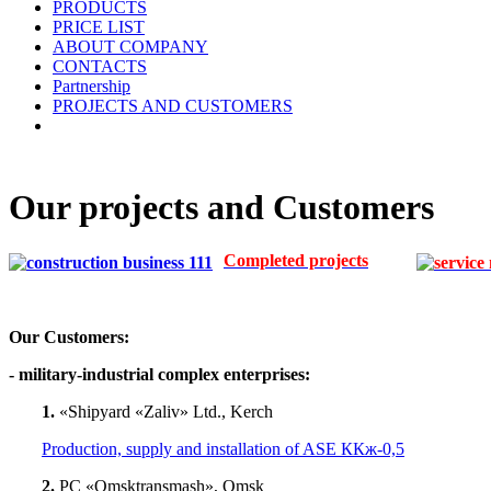
PRODUCTS
PRICE LIST
ABOUT COMPANY
CONTACTS
Partnership
PROJECTS AND CUSTOMERS
Our projects and Customers
Completed projects
Our Customers:
- military-industrial complex enterprises:
1.
«Shipyard «Zaliv» Ltd., Kerch
Production, supply and installation of ASE ККж-0,5
2.
PC «Omsktransmash», Omsk