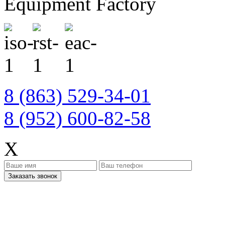
Equipment Factory
8 (863) 529-34-01
8 (952) 600-82-58
X