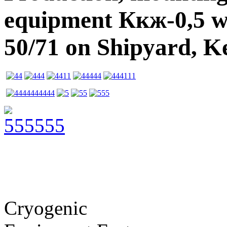
equipment Ккж-0,5 w
50/71 on Shipyard, K
Cryogenic