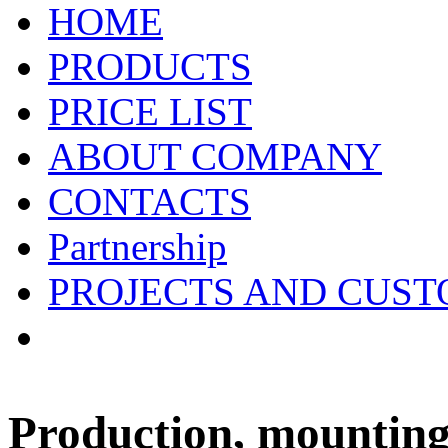
HOME
PRODUCTS
PRICE LIST
ABOUT COMPANY
CONTACTS
Partnership
PROJECTS AND CUS
Production, mounting