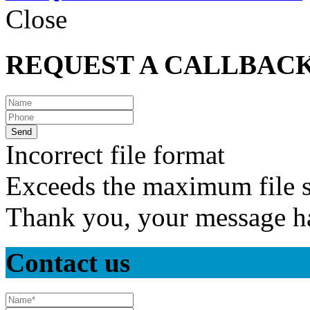
Close
REQUEST A CALLBAC
Incorrect file format
Exceeds the maximum file s
Thank you, your message ha
Contact us