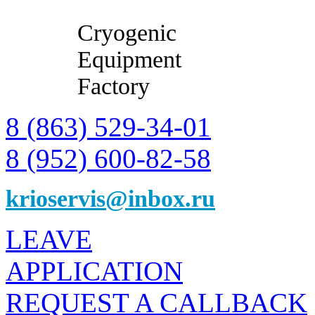
Cryogenic
Equipment
Factory
8 (863) 529-34-01
8 (952) 600-82-58
krioservis@inbox.ru
LEAVE
APPLICATION
REQUEST A CALLBACK