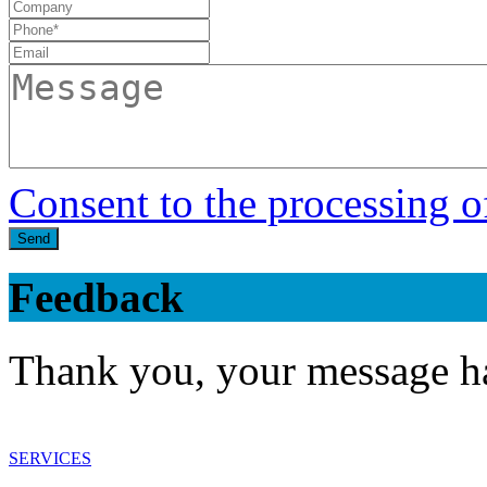
Consent to the processing o
Send
Feedback
Thank you, your message ha
SERVICES